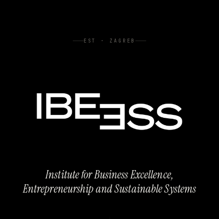
EST · ZAGREB
Institute for Business Excellence,
Entrepreneurship and Sustainable Systems