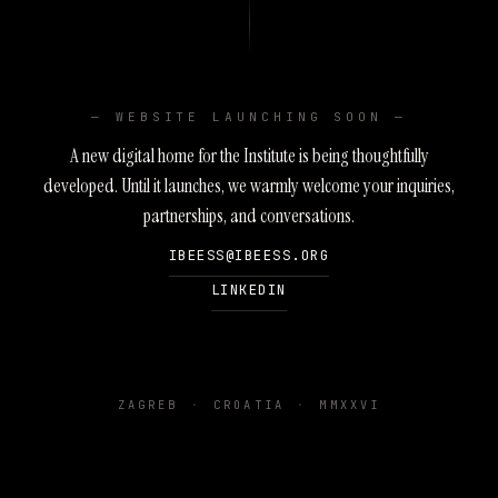
— WEBSITE LAUNCHING SOON —
A new digital home for the Institute is being thoughtfully
developed. Until it launches, we warmly welcome your inquiries,
partnerships, and conversations.
IBEESS@IBEESS.ORG
LINKEDIN
ZAGREB
·
CROATIA
·
MMXXVI