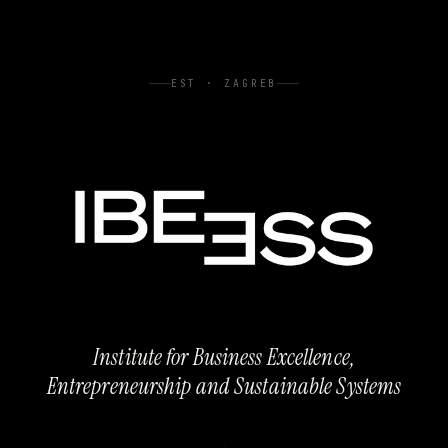
EST · ZAGREB
Institute for Business Excellence,
Entrepreneurship and Sustainable Systems