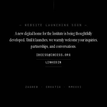
— WEBSITE LAUNCHING SOON —
A new digital home for the Institute is being thoughtfully
developed. Until it launches, we warmly welcome your inquiries,
partnerships, and conversations.
IBEESS@IBEESS.ORG
LINKEDIN
ZAGREB
·
CROATIA
·
MMXXVI